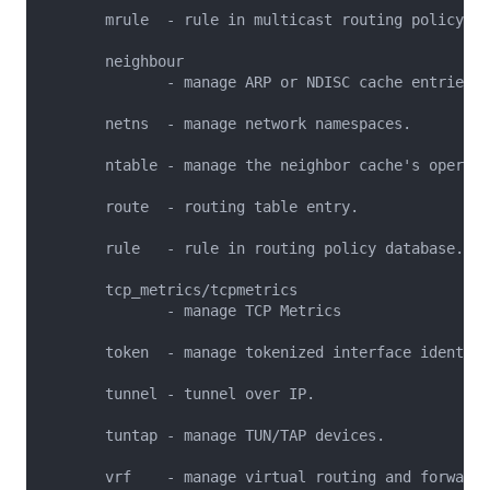
       mrule  - rule in multicast routing policy da
       neighbour

              - manage ARP or NDISC cache entries.

       netns  - manage network namespaces.

       ntable - manage the neighbor cache's operati
       route  - routing table entry.

       rule   - rule in routing policy database.

       tcp_metrics/tcpmetrics

              - manage TCP Metrics

       token  - manage tokenized interface identifi
       tunnel - tunnel over IP.

       tuntap - manage TUN/TAP devices.

       vrf    - manage virtual routing and forwardi