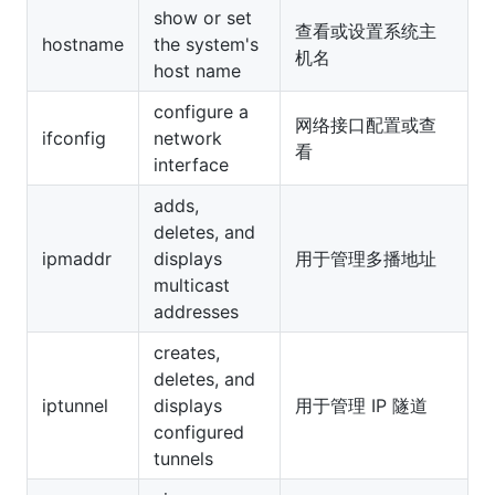
show or set
查看或设置系统主
hostname
the system's
机名
host name
configure a
网络接口配置或查
ifconfig
network
看
interface
adds,
deletes, and
ipmaddr
displays
用于管理多播地址
multicast
addresses
creates,
deletes, and
iptunnel
displays
用于管理 IP 隧道
configured
tunnels