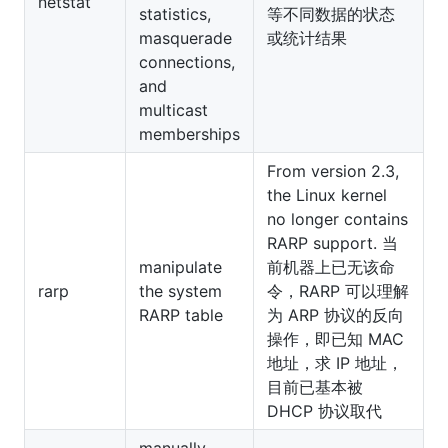
netstat
statistics,
等不同数据的状态
masquerade
或统计结果
connections,
and
multicast
memberships
From version 2.3,
the Linux kernel
no longer contains
RARP support. 当
manipulate
前机器上已无该命
rarp
the system
令，RARP 可以理解
RARP table
为 ARP 协议的反向
操作，即已知 MAC
地址，求 IP 地址，
目前已基本被
DHCP 协议取代