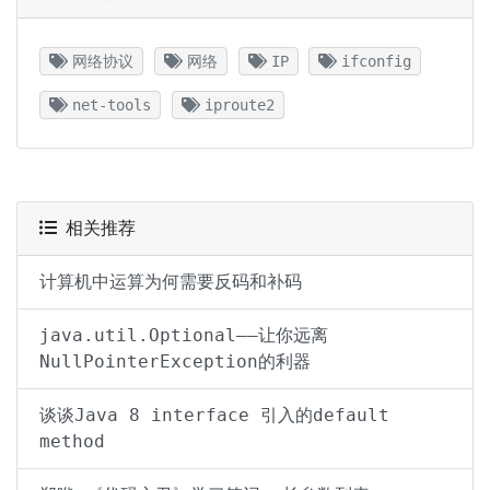
网络协议
网络
IP
ifconfig
net-tools
iproute2
相关推荐
计算机中运算为何需要反码和补码
java.util.Optional——让你远离
NullPointerException的利器
谈谈Java 8 interface 引入的default
method