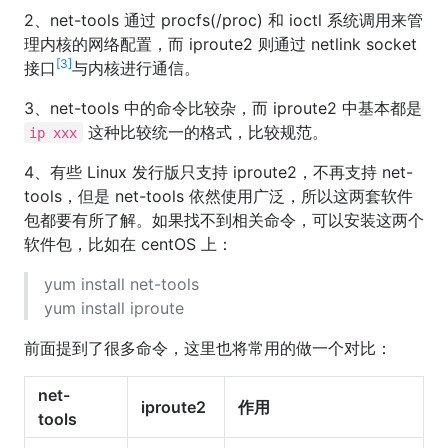
2、net-tools 通过 procfs(/proc) 和 ioctl 系统调用来管
理内核的网络配置，而 iproute2 则通过 netlink socket
[3]
接口
与内核进行通信。
3、net-tools 中的命令比较杂，而 iproute2 中基本都是
这种比较统一的格式，比较规范。
ip xxx
4、有些 Linux 发行版只支持 iproute2，不再支持 net-
tools，但是 net-tools 依然使用广泛，所以这两套软件
包都要有所了解。如果找不到相关命令，可以安装这两个
软件包，比如在 centOS 上：
yum install net-tools
yum install iproute
前面提到了很多命令，这里也将常用的做一个对比：
net-
iproute2
作用
tools