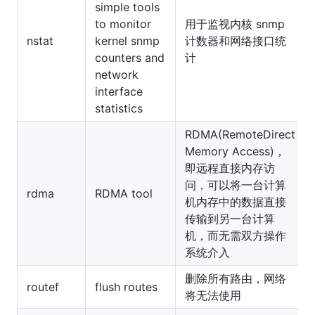
simple tools
to monitor
用于监视内核 snmp
nstat
kernel snmp
计数器和网络接口统
counters and
计
network
interface
statistics
RDMA(RemoteDirect
Memory Access)，
即远程直接内存访
问，可以将一台计算
rdma
RDMA tool
机内存中的数据直接
传输到另一台计算
机，而无需双方操作
系统介入
删除所有路由，网络
routef
flush routes
将无法使用