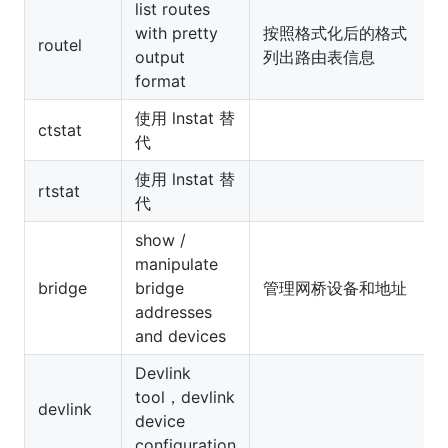
list routes
with pretty
按照格式化后的格式
routel
output
列出路由表信息
format
使用 lnstat 替
ctstat
代
使用 lnstat 替
rtstat
代
show /
manipulate
bridge
bridge
管理网桥设备和地址
addresses
and devices
Devlink
tool，devlink
devlink
device
configuration