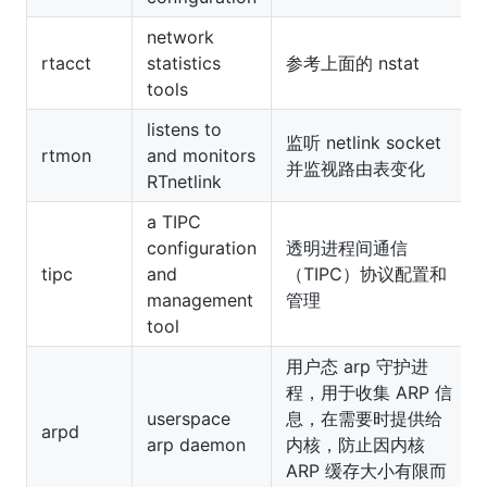
network
rtacct
statistics
参考上面的 nstat
tools
listens to
监听 netlink socket
rtmon
and monitors
并监视路由表变化
RTnetlink
a TIPC
configuration
透明进程间通信
tipc
and
（TIPC）协议配置和
management
管理
tool
用户态 arp 守护进
程，用于收集 ARP 信
userspace
息，在需要时提供给
arpd
arp daemon
内核，防止因内核
ARP 缓存大小有限而