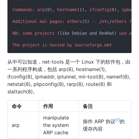
Commands
: 
arp
(
8
), 
hostname
(
1
), 
ifconfig
(
8
), 
ipmaddr
Additional
mal
pages
: 
ethers
(
5
) 
--
 /
etc
/
ethers
file
NB
: 
some
projects
 (like Debian and RedHat) 
use
a
ne
The
project
is
hosted
by
Sourceforge
.net
从中可以知道，net-tools 是一个 Linux 下的软件包，由
一系列程序构成，包括 arp(8), hostname(1),
ifconfig(8), ipmaddr, iptunnel, mii-tool(8), nameif(8),
netstat(8), plipconfig(8), rarp(8), route(8) 和
slattach(8)。
命令
作用
备注
manipulate
[1]
操作 ARP 协议
的
arp
the system
缓存内容
ARP cache