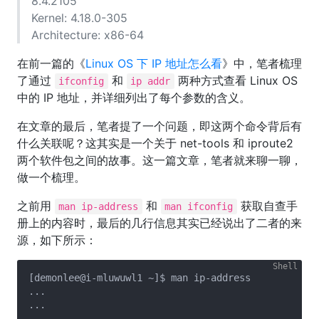
8.4.2105
Kernel: 4.18.0-305
Architecture: x86-64
在前一篇的《
Linux OS 下 IP 地址怎么看
》中，笔者梳理
了通过
和
两种方式查看 Linux OS
ifconfig
ip addr
中的 IP 地址，并详细列出了每个参数的含义。
在文章的最后，笔者提了一个问题，即这两个命令背后有
什么关联呢？这其实是一个关于 net-tools 和 iproute2
两个软件包之间的故事。这一篇文章，笔者就来聊一聊，
做一个梳理。
之前用
和
获取自查手
man ip-address
man ifconfig
册上的内容时，最后的几行信息其实已经说出了二者的来
源，如下所示：
[demonlee@i-mluwuwl1 ~]$ man ip-address

...

...

...
