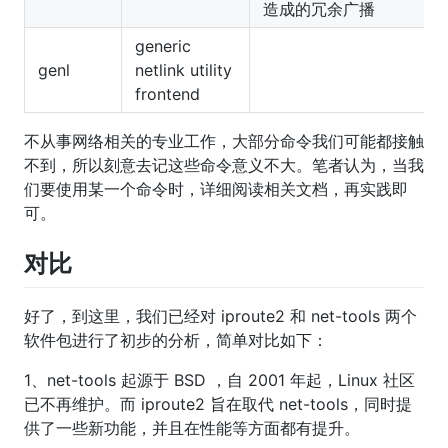
造成的冗余广播
generic
genl
netlink utility
frontend
不从事网络相关的专业工作，大部分命令我们可能都接触
不到，所以刻意去记这些命令意义不大。笔者认为，当我
们要使用某一个命令时，详细阅读相关文档，再实践即
可。
对比
好了，到这里，我们已经对 iproute2 和 net-tools 两个
软件包进行了初步的分析，简单对比如下：
1、net-tools 起源于 BSD ，自 2001 年起，Linux 社区
已不再维护。而 iproute2 旨在取代 net-tools，同时提
供了一些新功能，并且在性能等方面都有提升。