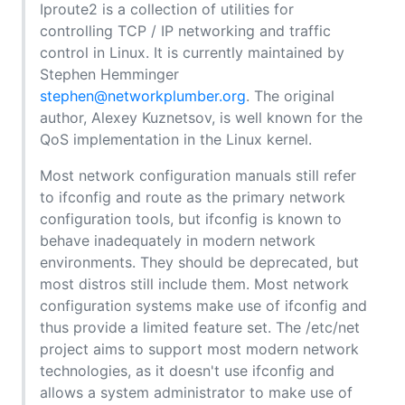
Iproute2 is a collection of utilities for
controlling TCP / IP networking and traffic
control in Linux. It is currently maintained by
Stephen Hemminger
stephen@networkplumber.org
. The original
author, Alexey Kuznetsov, is well known for the
QoS implementation in the Linux kernel.
Most network configuration manuals still refer
to ifconfig and route as the primary network
configuration tools, but ifconfig is known to
behave inadequately in modern network
environments. They should be deprecated, but
most distros still include them. Most network
configuration systems make use of ifconfig and
thus provide a limited feature set. The /etc/net
project aims to support most modern network
technologies, as it doesn't use ifconfig and
allows a system administrator to make use of