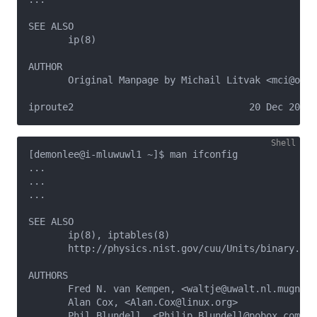
SEE ALSO   

       ip(8)

AUTHOR

       Original Manpage by Michail Litvak <mci@owl.
[demonlee@i-mluwuwl1 ~]$ man ifconfig

...

...

...

SEE ALSO

       ip(8), iptables(8)

       http://physics.nist.gov/cuu/Units/binary.htm
AUTHORS

       Fred N. van Kempen, <waltje@uwalt.nl.mugnet.
       Alan Cox, <Alan.Cox@linux.org>

       Phil Blundell, <Philip.Blundell@pobox.com>
