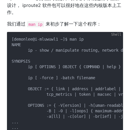
设计， iproute2 软件包可以很好地在这些内核版本上工
作。
我们通过
来初步了解一下这个程序：
man ip
[demonlee@i-mluwuwl1 ~]$ man ip

NAME

       ip - show / manipulate routing, network devi
SYNOPSIS

       ip [ OPTIONS ] OBJECT { COMMAND | help }

       ip [ -force ] -batch filename

       OBJECT := { link | address | addrlabel | rou
               tcp_metrics | token | macsec | vrf |
       OPTIONS := { -V[ersion] | -h[uman-readable] 
               -B | -0 | -l[oops] { maximum-addr-fl
               -a[ll] | -c[olor] | -br[ief] | -j[so
...

...
