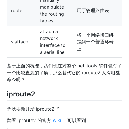
manually
manipulate
route
用于管理路由表
the routing
tables
attach a
将一个网络接口绑
network
slattach
定到一个普通终端
interface to
上
a serial line
基于上面的梳理，我们现在对整个 net-tools 软件包有了
一个比较直观的了解，那么替代它的 iproute2 又有哪些
命令呢？
iproute2
为啥要新开发 iproute2 ？
翻看 iproute2 的官方
wiki
，可以看到：