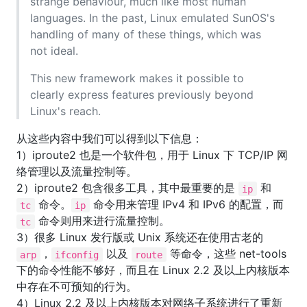
strange behaviour, much like most human
languages. In the past, Linux emulated SunOS's
handling of many of these things, which was
not ideal.
This new framework makes it possible to
clearly express features previously beyond
Linux's reach.
从这些内容中我们可以得到以下信息：
1）iproute2 也是一个软件包，用于 Linux 下 TCP/IP 网
络管理以及流量控制等。
2）iproute2 包含很多工具，其中最重要的是
和
ip
命令。
命令用来管理 IPv4 和 IPv6 的配置，而
tc
ip
命令则用来进行流量控制。
tc
3）很多 Linux 发行版或 Unix 系统还在使用古老的
，
以及
等命令，这些 net-tools
arp
ifconfig
route
下的命令性能不够好，而且在 Linux 2.2 及以上内核版本
中存在不可预知的行为。
4）Linux 2.2 及以上内核版本对网络子系统进行了重新