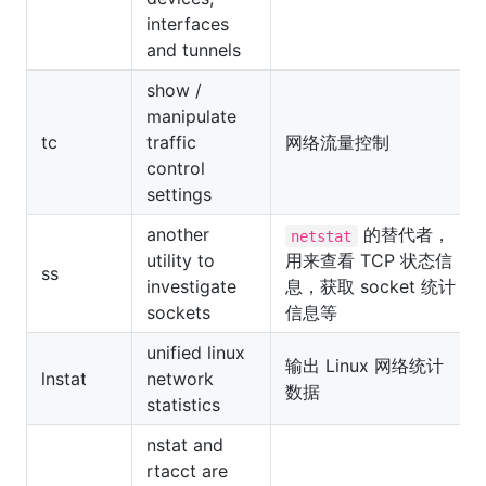
interfaces
and tunnels
show /
manipulate
tc
traffic
网络流量控制
control
settings
another
的替代者，
netstat
utility to
用来查看 TCP 状态信
ss
investigate
息，获取 socket 统计
sockets
信息等
unified linux
输出 Linux 网络统计
lnstat
network
数据
statistics
nstat and
rtacct are