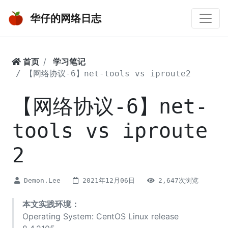
华仔的网络日志
首页
学习笔记
【网络协议-6】net-tools vs iproute2
【网络协议-6】net-
tools vs iproute
2
Demon.Lee
2021年12月06日
2,647次浏览
本文实践环境：
Operating System: CentOS Linux release