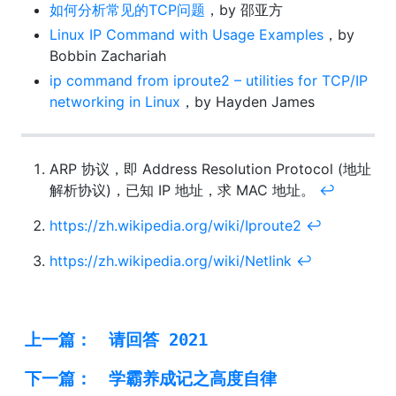
如何分析常见的TCP问题
，by 邵亚方
Linux IP Command with Usage Examples
，by
Bobbin Zachariah
ip command from iproute2 – utilities for TCP/IP
networking in Linux
，by Hayden James
ARP 协议，即 Address Resolution Protocol (地址
解析协议)，已知 IP 地址，求 MAC 地址。
↩︎
https://zh.wikipedia.org/wiki/Iproute2
↩︎
https://zh.wikipedia.org/wiki/Netlink
↩︎
上一篇：
请回答 2021
下一篇：
学霸养成记之高度自律