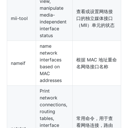
view,
manipulate
查看或设置网络接
media-
mii-tool
口的独立媒体接口
independent
（MII）单元的状态
interface
status
name
network
interfaces
根据 MAC 地址重命
nameif
based on
名网络接口名称
MAC
addresses
Print
network
connections,
routing
tables,
常用命令，用于查
interface
看网络连接，路由