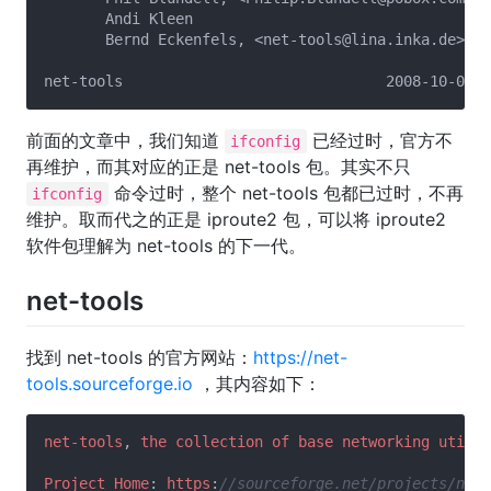
       Andi Kleen

       Bernd Eckenfels, <net-tools@lina.inka.de>

前面的文章中，我们知道
已经过时，官方不
ifconfig
再维护，而其对应的正是 net-tools 包。其实不只
命令过时，整个 net-tools 包都已过时，不再
ifconfig
维护。取而代之的正是 iproute2 包，可以将 iproute2
软件包理解为 net-tools 的下一代。
net-tools
找到 net-tools 的官方网站：
https://net-
tools.sourceforge.io
，其内容如下：
net-tools
, 
the
collection
of
base
networking
utilit
Project
Home
: 
https
:
//sourceforge.net/projects/net-