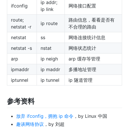
ip addr;
ifconfig
网络接口配置
ip link
route;
路由信息，看看是否有
ip route
netstat -r
不合理的路由
netstat
ss
网络连接统计信息
netstat -s
nstat
网络状态统计
arp
ip neigh
arp 缓存等管理
ipmaddr
ip maddr
多播地址管理
iptunnel
ip tunnel
ip 隧道管理
参考资料
放弃 ifconfig，拥抱 ip 命令
，by Linux 中国
趣谈网络协议
，by 刘超