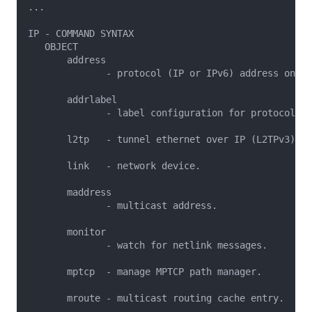
...

IP - COMMAND SYNTAX

   OBJECT

       address

              - protocol (IP or IPv6) address on a 
       addrlabel

              - label configuration for protocol ad
       l2tp   - tunnel ethernet over IP (L2TPv3).

       link   - network device.

       maddress

              - multicast address.

       monitor

              - watch for netlink messages.

       mptcp  - manage MPTCP path manager.

       mroute - multicast routing cache entry.
