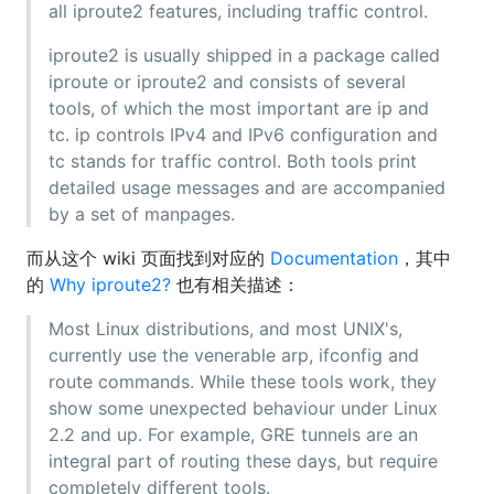
all iproute2 features, including traffic control.
iproute2 is usually shipped in a package called
iproute or iproute2 and consists of several
tools, of which the most important are ip and
tc. ip controls IPv4 and IPv6 configuration and
tc stands for traffic control. Both tools print
detailed usage messages and are accompanied
by a set of manpages.
而从这个 wiki 页面找到对应的
Documentation
，其中
的
Why iproute2?
也有相关描述：
Most Linux distributions, and most UNIX's,
currently use the venerable arp, ifconfig and
route commands. While these tools work, they
show some unexpected behaviour under Linux
2.2 and up. For example, GRE tunnels are an
integral part of routing these days, but require
completely different tools.