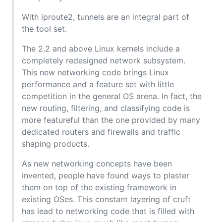
With iproute2, tunnels are an integral part of
the tool set.
The 2.2 and above Linux kernels include a
completely redesigned network subsystem.
This new networking code brings Linux
performance and a feature set with little
competition in the general OS arena. In fact, the
new routing, filtering, and classifying code is
more featureful than the one provided by many
dedicated routers and firewalls and traffic
shaping products.
As new networking concepts have been
invented, people have found ways to plaster
them on top of the existing framework in
existing OSes. This constant layering of cruft
has lead to networking code that is filled with