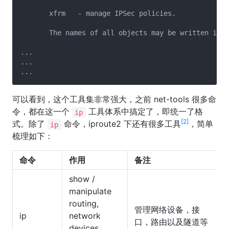
       xfrm   - manage IPSec policies.

       The names of all objects may be written in f
...

...

可以看到，这个工具集非常强大，之前 net-tools 很多命
令，都在这一个
工具体系中搞定了，即统一了格
ip
[2]
式。除了
命令，iproute2 下还有很多工具
，简单
ip
梳理如下：
命令
作用
备注
show /
manipulate
routing,
管理网络设备，接
ip
network
口，路由以及隧道等
devices,